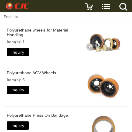
Products
Polyurethane wheels for Material
Handling
Item(s): 1
Inquiry
Polyurethane AGV Wheels
Item(s): 5
Inquiry
Polyurethane Press On Bandage
Inquiry