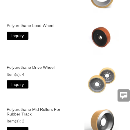
Polyurethane Load Wheel
Inquiry
Polyurethane Drive Wheel
Item(s): 4
Inquiry
Polyurethane Mid Rollers For
Rubber Track
Item(s): 2