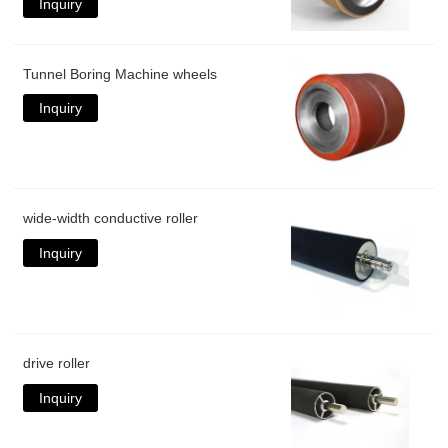
Inquiry
Tunnel Boring Machine wheels
Inquiry
wide-width conductive roller
Inquiry
drive roller
Inquiry