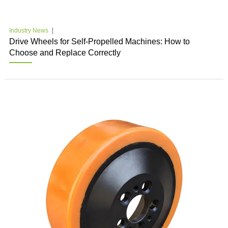
Industry News
Drive Wheels for Self-Propelled Machines: How to
Choose and Replace Correctly