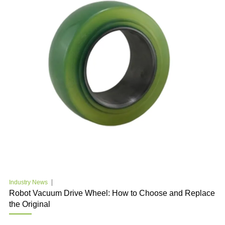
Industry News
Robot Vacuum Drive Wheel: How to Choose and Replace
the Original