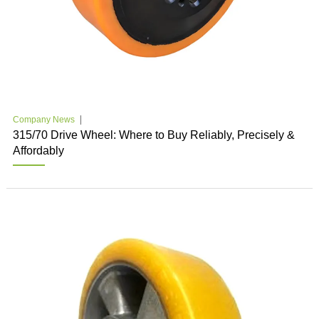
Company News
315/70 Drive Wheel: Where to Buy Reliably, Precisely &
Affordably