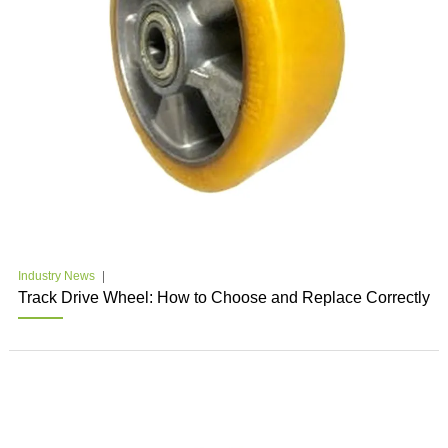
Industry News
Track Drive Wheel: How to Choose and Replace Correctly