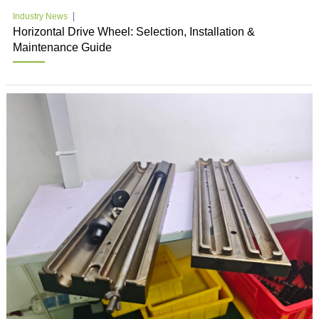
Industry News
Horizontal Drive Wheel: Selection, Installation &
Maintenance Guide