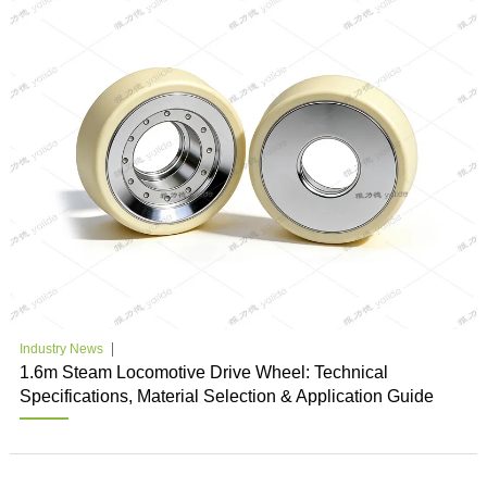
Industry News
1.6m Steam Locomotive Drive Wheel: Technical
Specifications, Material Selection & Application Guide