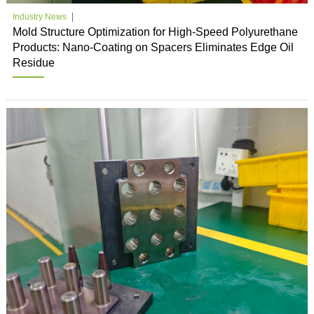
Industry News
Mold Structure Optimization for High-Speed Polyurethane
Products: Nano-Coating on Spacers Eliminates Edge Oil
Residue