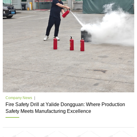
Company News
Fire Safety Drill at Yalide Dongguan: Where Production
Safety Meets Manufacturing Excellence