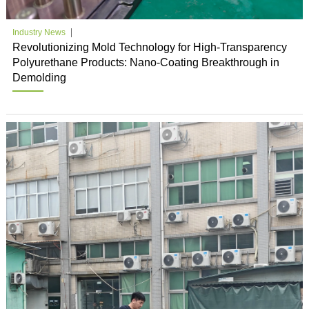
Industry News
Revolutionizing Mold Technology for High-Transparency
Polyurethane Products: Nano-Coating Breakthrough in
Demolding