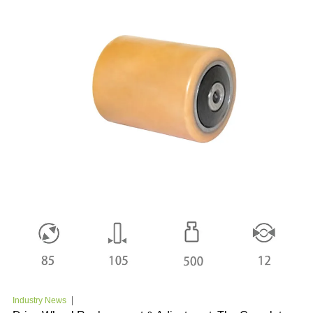
Industry News