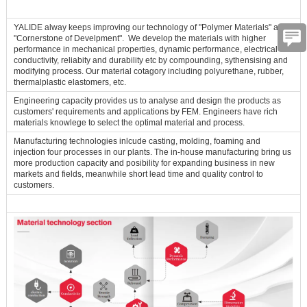
YALIDE alway keeps improving our technology of "Polymer Materials" as
"Cornerstone of Develpment". We develop the materials with higher
performance in mechanical properties, dynamic performance, electrical
conductivity, reliabity and durability etc by compounding, sythensising and
modifying process. Our material cotagory including polyurethane, rubber,
thermalplastic elastomers, etc.
Engineering capacity provides us to analyse and design the products as
customers' requirements and applications by FEM. Engineers have rich
materials knowlege to select the optimal material and process.
Manufacturing technologies inlcude casting, molding, foaming and
injection four processes in our plants. The in-house manufacturing bring us
more production capacity and posibility for expanding business in new
markets and fields, meanwhile short lead time and quality control to
customers.