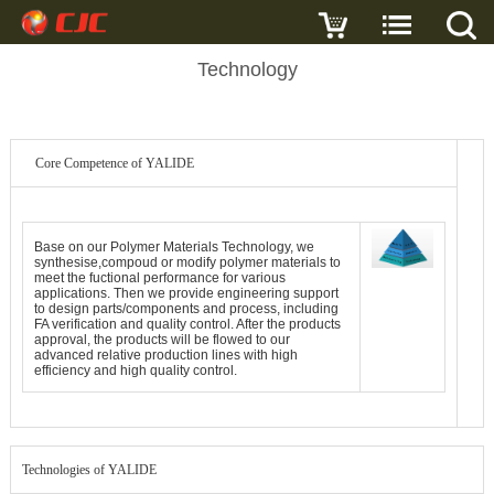
Technology
Core Competence of YALIDE
Base on our Polymer Materials Technology, we
synthesise,compoud or modify polymer materials to
meet the fuctional performance for various
applications. Then we provide engineering support
to design parts/components and process, including
FA verification and quality control. After the products
approval, the products will be flowed to our
advanced relative production lines with high
efficiency and high quality control.
Technologies of YALIDE