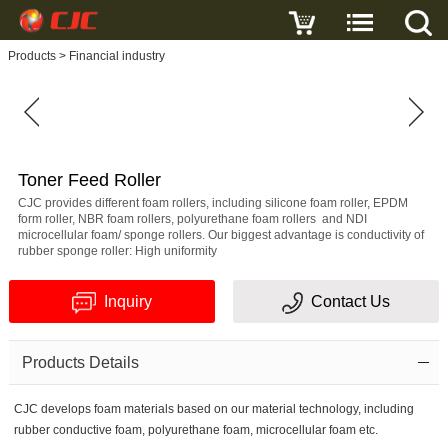
Write a review
Products
>
Financial industry
Toner
Feed
Roller
Name
Toner Feed Roller
CJC provides different foam rollers, including silicone foam roller, EPDM
form roller, NBR foam rollers, polyurethane foam rollers and NDI
microcellular foam/ sponge rollers. Our biggest advantage is conductivity of
rubber sponge roller: High uniformity
E-
Inquiry
Contact Us
mail
Subject
Products Details
CJC develops foam materials based on our material technology, including
rubber conductive foam, polyurethane foam, microcellular foam etc.
Message