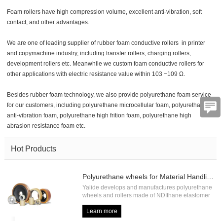
Foam rollers have high compression volume, excellent anti-vibration, soft
contact, and other advantages.
We are one of leading supplier of rubber foam conductive rollers in printer
and copymachine industry, including transfer rollers, charging rollers,
development rollers etc. Meanwhile we custom foam conductive rollers for
other applications with electric resistance value within 10
3
~10
9
Ω.
Verification
Besides rubber foam technology, we also provide polyurethane foam service
code
for our customers, including polyurethane microcellular foam, polyurethane
anti-vibration foam, polyurethane high frition foam, polyurethane high
abrasion resistance foam etc.
Hot Products
Polyurethane wheels for Material Handling
Yalide develops and manufactures polyurethane
wheels and rollers made of NDIthane elastomer
with high load capacity and high abrasion
resistance, including forklift drive wheel, forklift
Learn more
load wheel, forklift press on tire, forklift pallet