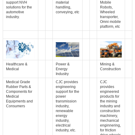
support NVH
material
Mobile
solutions for the
handling,
Robots,
automotive
conveying, etc
Wheeled
industry.
transporter,
Omni mobile
platform, etc
Healthcare &
Power &
Mining &
Medical
Energy
Construction
Industry
Medical Grade
CJC provides
CJC
Rubber Parts &
engineering
provides
Components for
support for the
engineered
Medical
power
products for
Equipments and
transmission
the mining
Consumers
industry,
industry and
renewable
construction
energy
machinery,
industry,
mechanical
electrical
enginnering,
industry, etc.
for friction