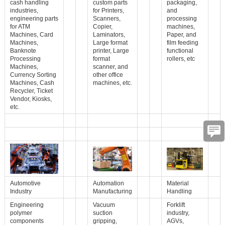
cash handling
custom parts
packaging,
industries,
for Printers,
and
engineering parts
Scanners,
processing
for ATM
Copier,
machines,
Machines, Card
Laminators,
Paper, and
Machines,
Large format
film feeding
Banknote
printer, Large
functional
Processing
format
rollers, etc
Machines,
scanner, and
Currency Sorting
other office
Machines, Cash
machines, etc.
Recycler, Ticket
Vendor, Kiosks,
etc.
Automotive
Automation
Material
Industry
Manufacturing
Handling
Engineering
Vacuum
Forklift
polymer
suction
industry,
components
gripping,
AGVs,