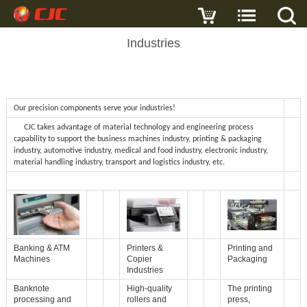
Industries
Our precision components serve your industries!
CJC takes advantage of material technology and engineering process
capability to support the business machines industry, printing & packaging
industry, automotive industry, medical and food industry, electronic industry,
material handling industry, transport and logistics industry, etc.
Banking & ATM
Printers &
Printing and
Machines
Copier
Packaging
Industries
Banknote
High-quality
The printing
processing and
rollers and
press,