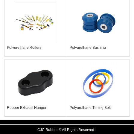
Polyurethane Rollers
Polyurethane Bushing
Rubber Exhaust Hanger
Polyurethane Timing Belt
CJC Rubber © All Rights Reserved.