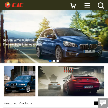
Featured Products
more