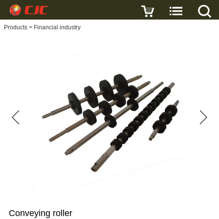
Write a review
Products
>
Financial industry
Conveying
roller
Name
E-
mail
Subject
Conveying roller
Message