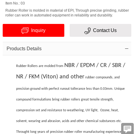
Item No.: 03
Rubber Roller is molded in material of EPI, Through precise grinding, rubber
roller can work in automated equipment in reliability and durability.
Inquiry
Contact Us
Products Details
Verification
code
NBR / EPDM / CR / SBR /
Rubber Rollers are molded from
NR / FKM (Viton) and other
rubber compounds, and
precision ground with perfect runout tollerance less than 0.03mm. Unique
compound formulations bring rubber rollers great tensile strength,
compression set and resistance to weathering, UV light, Ozone, heat,
solvent, wearing and abrasion, acids and other chemical substances etc.
Throught long years of precision rubber roller manufacturing experience, CJC