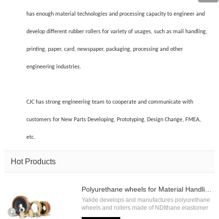
has enough material technologies and processing capacity to engineer and
develop different rubber rollers for variety of usages, such as mail handling,
printing, paper, card, newspaper, packaging, processing and other
engineering industries.
CJC has strong engineering team to cooperate and communicate with
customers for New Parts Developing, Prototyping, Design Change, FMEA,
etc.
Hot Products
Polyurethane wheels for Material Handling
Yalide develops and manufactures polyurethane
wheels and rollers made of NDIthane elastomer
with high load capacity and high abrasion