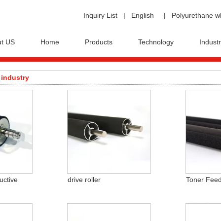
Inquiry List
|
English
|
Polyurethane w
t US
Home
Products
Technology
Industr
 industry
uctive
drive roller
Toner Feed