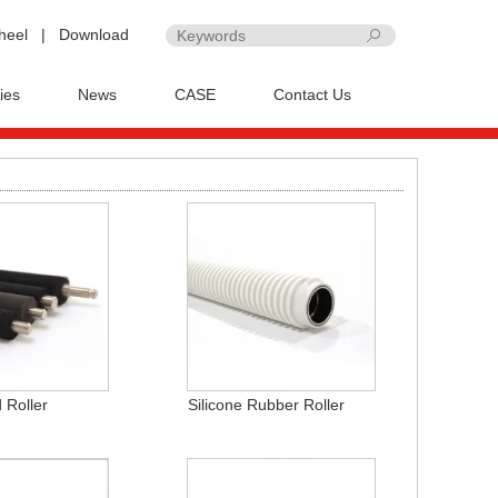
heel
|
Download
ies
News
CASE
Contact Us
 Roller
Silicone Rubber Roller