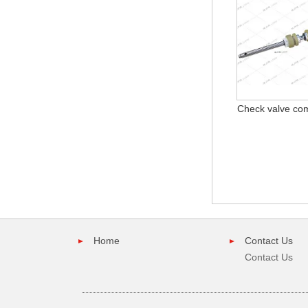
Check valve co
Home
Contact Us
Contact Us