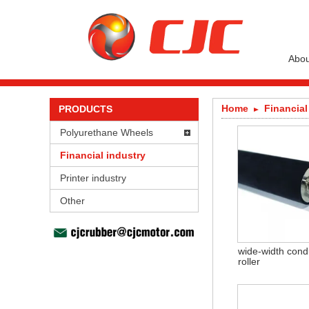
Abou
Home
Financial
PRODUCTS
Polyurethane Wheels
Financial industry
Printer industry
Other
wide-width cond
roller