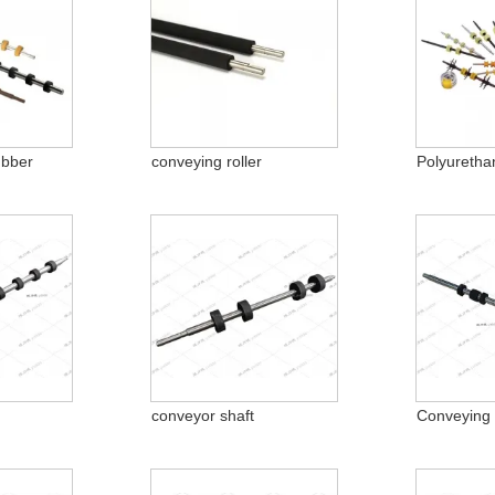
ubber
conveying roller
Polyuretha
conveyor shaft
Conveying 