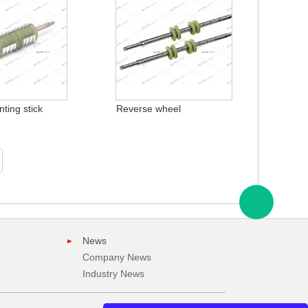
ting stick
Reverse wheel
News
Company News
Industry News