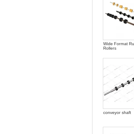
Wide Format R
Rollers
conveyor shaft