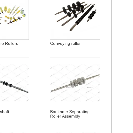
ne Rollers
Conveying roller
shaft
Banknote Separating
Roller Assembly