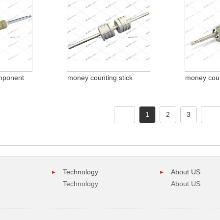
mponent
money counting stick
money coun
1
2
3
Technology
About US
Technology
About US