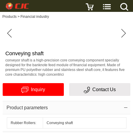
Write a review
Products
>
Financial industry
Conveying
shaft
Name
Conveying shaft
conveyor shaft is a high-precision core conveying component specially
designed for the banknote feed module of financial equipment. Made of
premium PU polyether rubber and stainless steel shaft core, it features five
core characteristics: high concentrici
E-
Inquiry
Contact Us
mail
Subject
Product parameters
Rubber Rollers:
Conveying shaft
Message