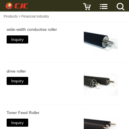
Products
>
Financial industry
wide-width conductive roller
Inquiry
drive roller
Inquiry
Toner Feed Roller
Inquiry