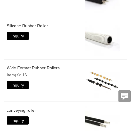
Silicone Rubber Roller
Inquiry
Wide Format Rubber Rollers
Item(s): 16
Inquiry
conveying roller
Inquiry