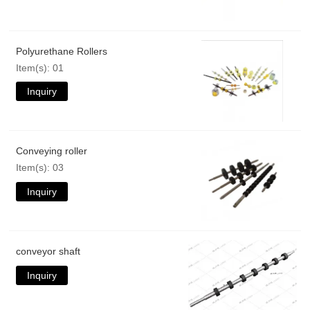
Polyurethane Rollers
Item(s): 01
Inquiry
Conveying roller
Item(s): 03
Inquiry
conveyor shaft
Inquiry