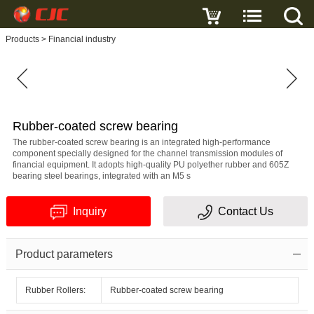
Write a review
Products
>
Financial industry
Rubber-
coated
screw
bearing
Name
Rubber-coated screw bearing
The rubber-coated screw bearing is an integrated high-performance
component specially designed for the channel transmission modules of
financial equipment. It adopts high-quality PU polyether rubber and 605Z
bearing steel bearings, integrated with an M5 s
E-
Inquiry
Contact Us
mail
Subject
Product parameters
Rubber Rollers:
Rubber-coated screw bearing
Message