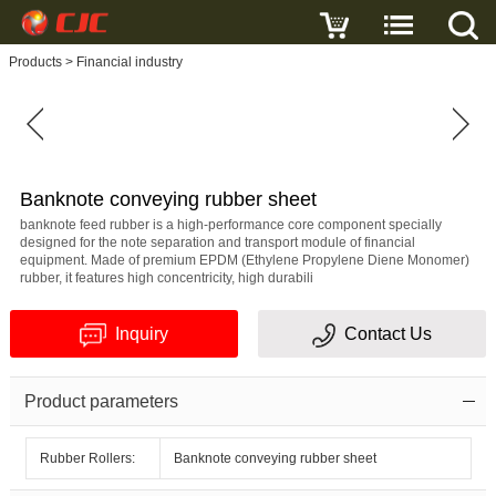
Write a review
Products
>
Financial industry
Banknote
conveying
rubber
sheet
Name
Banknote conveying rubber sheet
banknote feed rubber is a high-performance core component specially
designed for the note separation and transport module of financial
equipment. Made of premium EPDM (Ethylene Propylene Diene Monomer)
rubber, it features high concentricity, high durabili
E-
Inquiry
Contact Us
mail
Subject
Product parameters
Rubber Rollers:
Banknote conveying rubber sheet
Message