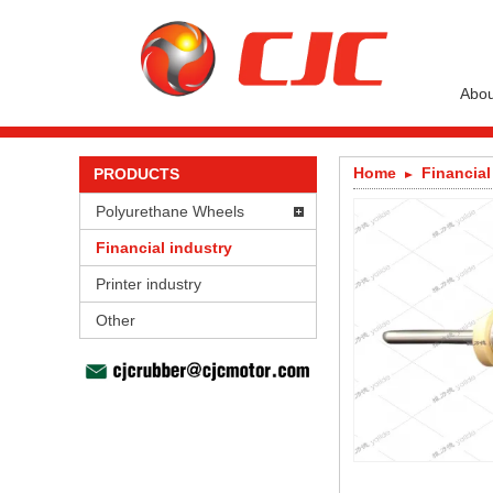
Abou
Home
Financial
PRODUCTS
Polyurethane Wheels
Financial industry
Printer industry
Other