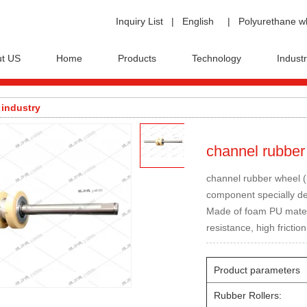
Inquiry List
|
English
|
Polyurethane w
t US
Home
Products
Technology
Industr
 industry
channel rubber
channel rubber wheel 
component specially des
Made of foam PU materia
resistance, high friction
Product parameters
Rubber Rollers: