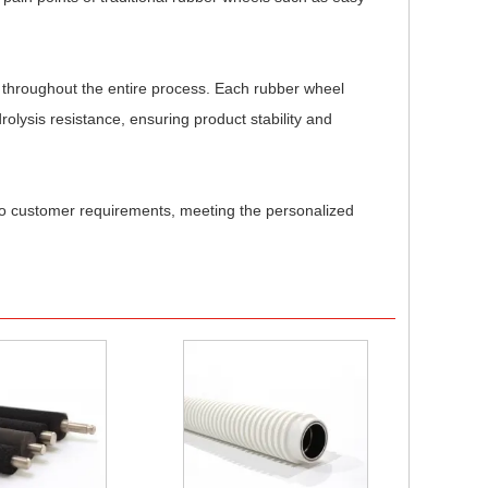
ol throughout the entire process. Each rubber wheel
rolysis resistance, ensuring product stability and
 to customer requirements, meeting the personalized