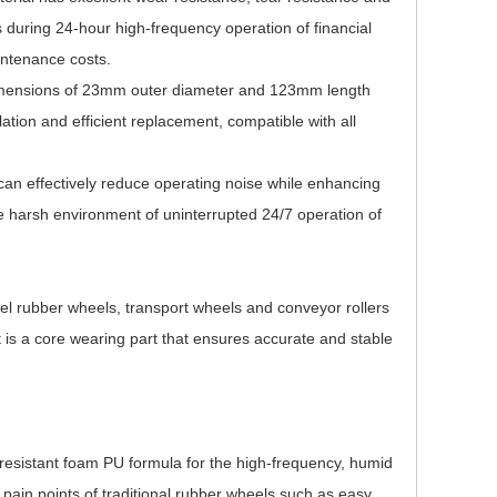
 during 24-hour high-frequency operation of financial
intenance costs.
imensions of 23mm outer diameter and 123mm length
llation and efficient replacement, compatible with all
can effectively reduce operating noise while enhancing
he harsh environment of uninterrupted 24/7 operation of
nnel rubber wheels, transport wheels and conveyor rollers
t is a core wearing part that ensures accurate and stable
resistant foam PU formula for the high-frequency, humid
 pain points of traditional rubber wheels such as easy