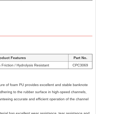
oduct Features
Part No.
Friction / Hydrolysis Resistant
CPC3069
ture of foam PU provides excellent and stable banknote
adhering to the rubber surface in high-speed channels,
teeing accurate and efficient operation of the channel
rial has excellent wear resistance, tear resistance and