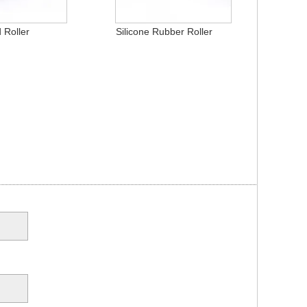
 Roller
Silicone Rubber Roller