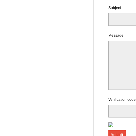
Subject
Message
Verification code