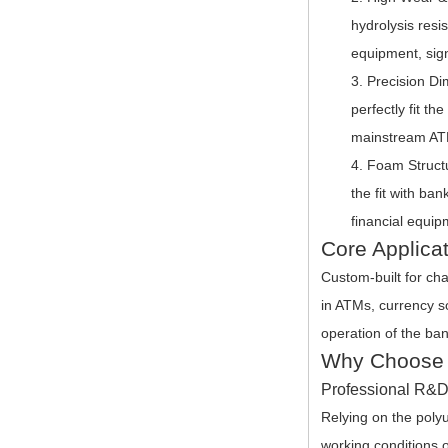
hydrolysis resi
equipment, sign
Precision Di
perfectly fit th
mainstream ATM
Foam Structu
the fit with ba
financial equip
Core Applica
Custom-built for cha
in ATMs, currency so
operation of the ban
Why Choose 
Professional R&D,
Relying on the poly
working conditions o