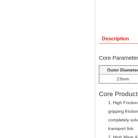
Description
Core Parameters
Outer Diamete
23mm
Core Produc
High Friction
gripping fricti
completely sol
transport link.
High Wear & 