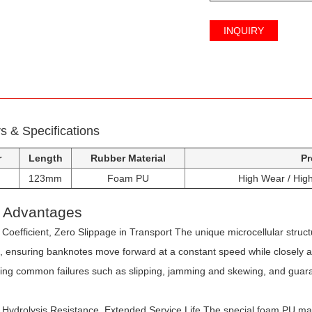
INQUIRY
 & Specifications
r
Length
Rubber Material
Pr
123mm
Foam PU
High Wear / High 
t Advantages
 Coefficient, Zero Slippage in Transport
The unique microcellular struc
on, ensuring banknotes move forward at a constant speed while closely 
ving common failures such as slipping, jamming and skewing, and guaran
Hydrolysis Resistance, Extended Service Life
The special foam PU mate