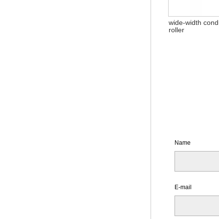
wide-width cond
roller
Name
E-mail