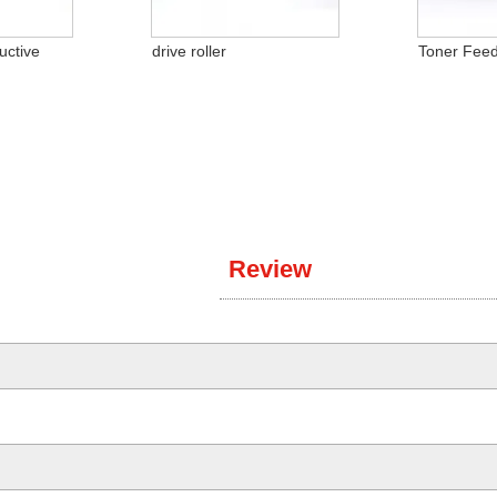
uctive
drive roller
Toner Feed
Review