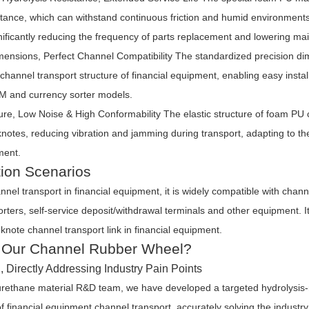
stance, which can withstand continuous friction and humid environments
ificantly reducing the frequency of parts replacement and lowering ma
mensions, Perfect Channel Compatibility
The standardized precision d
e channel transport structure of financial equipment, enabling easy insta
 and currency sorter models.
re, Low Noise & High Conformability
The elastic structure of foam PU 
nknotes, reducing vibration and jamming during transport, adapting to t
ment.
tion Scenarios
nnel transport in financial equipment, it is widely compatible with cha
rters, self-service deposit/withdrawal terminals and other equipment. I
knote channel transport link in financial equipment.
Our Channel Rubber Wheel?
 Directly Addressing Industry Pain Points
urethane material R&D team, we have developed a targeted hydrolysis-
f financial equipment channel transport, accurately solving the industry