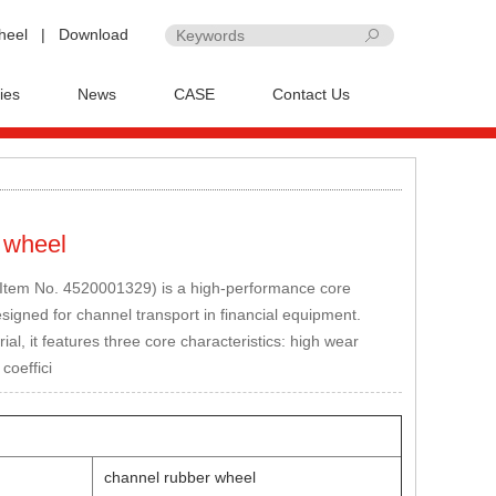
heel
|
Download
ies
News
CASE
Contact Us
 wheel
(Item No. 4520001329) is a high-performance core
igned for channel transport in financial equipment.
l, it features three core characteristics: high wear
 coeffici
channel rubber wheel