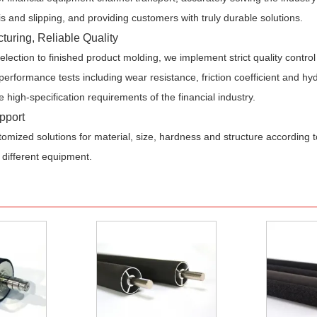
s and slipping, and providing customers with truly durable solutions.
turing, Reliable Quality
lection to finished product molding, we implement strict quality contr
erformance tests including wear resistance, friction coefficient and hyd
e high-specification requirements of the financial industry.
pport
omized solutions for material, size, hardness and structure according
 different equipment.