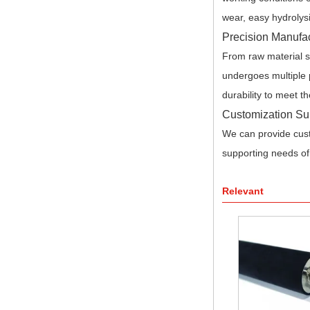
wear, easy hydrolysi
Precision Manufac
From raw material se
undergoes multiple p
durability to meet th
Customization Su
We can provide cust
supporting needs of
Relevant