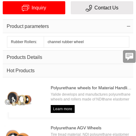
Inquiry
Contact Us
Product parameters
Rubber Rollers:
channel rubber wheel
Verification
Products Details
code
Hot Products
Polyurethane wheels for Material Handling
Yalide develops and manufactures polyurethane
wheels and rollers made of NDIthane elastomer
with high load capacity and high abrasion
resistance, including forklift drive wheel, forklift
Learn more
load wheel, forklift press on tire, forklift pallet
roller etc.
Polyurethane AGV Wheels
Tire tread material: NDI polyurethane elastomer