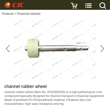
Write a review
Products
>
Financial industry
channel
rubber
wheel
Name
E-
mail
channel rubber wheel
Subject
channel rubber wheel (Item No. 4520000529) is a high-performance core
component specially designed for channel transport in financial equipment.
Made of premium PU (Polyurethane) material, it features two core
characteristics: high wear resistance and hig
Message