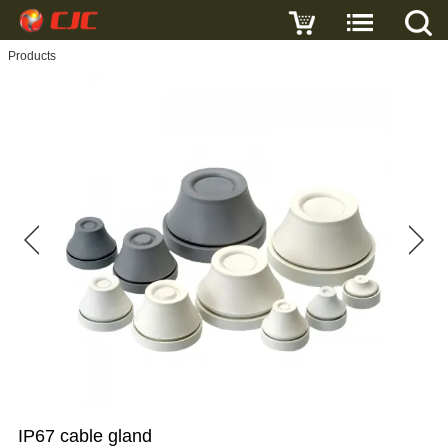
Write a review
Products
IP67
cable
gland
Name
E-
mail
Subject
IP67 cable gland
Message