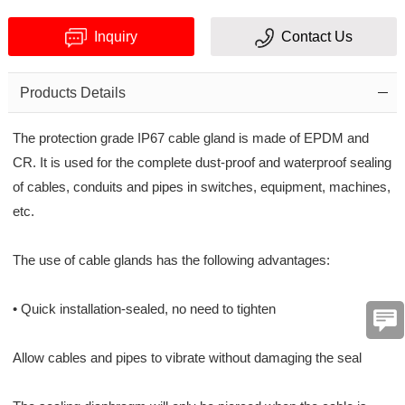
Inquiry
Contact Us
Products Details
The protection grade IP67 cable gland is made of EPDM and
Verification
CR. It is used for the complete dust-proof and waterproof sealing
of cables, conduits and pipes in switches, equipment, machines,
code
etc.
The use of cable glands has the following advantages:
• Quick installation-sealed, no need to tighten
Allow cables and pipes to vibrate without damaging the seal