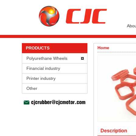
Abou
Home
PRODUCTS
Polyurethane Wheels
Financial industry
Printer industry
Other
Description