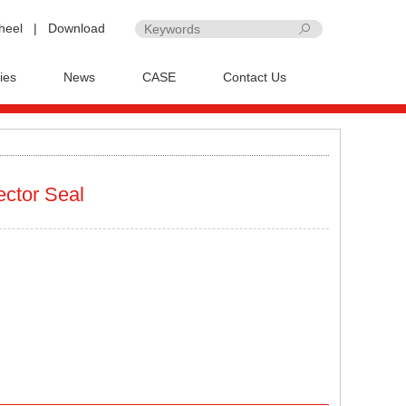
heel
|
Download
ies
News
CASE
Contact Us
ector Seal