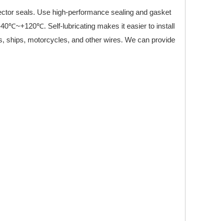
nector seals. Use high-performance sealing and gasket
-40℃~+120℃. Self-lubricating makes it easier to install
ks, ships, motorcycles, and other wires. We can provide