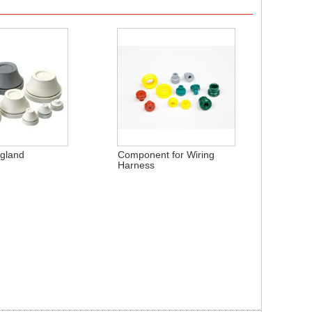
 gland
Component for Wiring
Harness