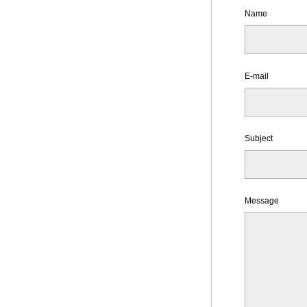
Name
E-mail
Subject
Message