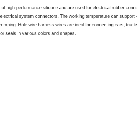
of high-performance silicone and are used for electrical rubber con
t electrical system connectors. The working temperature can support 
rimping. Hole wire harness wires are ideal for connecting cars, truc
tor seals in various colors and shapes.