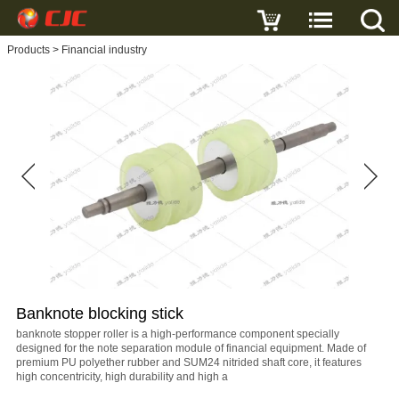
Write a review
Products
>
Financial industry
Banknote
blocking
stick
Name
E-
mail
Banknote blocking stick
Subject
banknote stopper roller is a high-performance component specially
designed for the note separation module of financial equipment. Made of
premium PU polyether rubber and SUM24 nitrided shaft core, it features
high concentricity, high durability and high a
Message