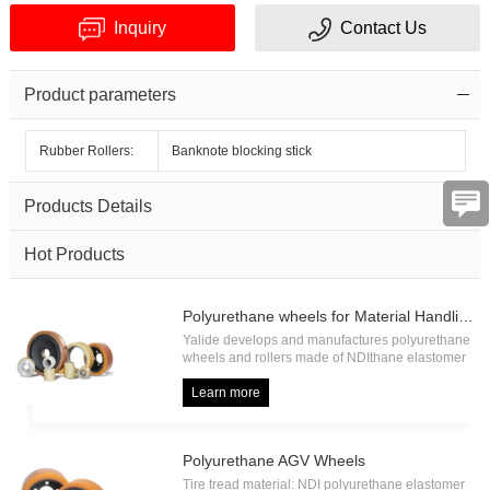
Inquiry
Contact Us
Product parameters
Rubber Rollers:
Banknote blocking stick
Verification
Products Details
code
Hot Products
Polyurethane wheels for Material Handling
Yalide develops and manufactures polyurethane
wheels and rollers made of NDIthane elastomer
with high load capacity and high abrasion
resistance, including forklift drive wheel, forklift
Learn more
load wheel, forklift press on tire, forklift pallet
roller etc.
Polyurethane AGV Wheels
Tire tread material: NDI polyurethane elastomer