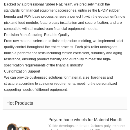
Backed by a professional rubber R&D team, we precisely match the
standards for financial equipment accessories, optimize the EPDM rubber
formula and POM base process, ensure a perfect fit with the equipment's note
pick and feed module, feature easy installation and secure fixation, and are
compatible with all mainstream financial equipment models.
Precision Manufacturing, Reliable Quality
From raw material selection to finished product molding, we implement strict
quality control throughout the entire process. Each pick roller undergoes
multiple performance tests including friction coefficient, durability and aging
resistance, ensuring product stability and durability to meet the high-
specification requirements of the financial industry.
Customization Support
We can provide customized solutions for material, size, hardness and
structure according to customer requirements, meeting the personalized
supporting needs of different equipment.
Hot Products
Polyurethane wheels for Material Handling
Yalide develops and manufactures polyurethane