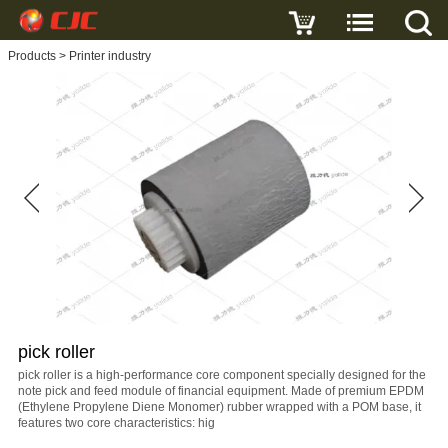
Write a review
Products
>
Printer industry
pick
roller
Name
E-
mail
pick roller
Subject
pick roller is a high-performance core component specially designed for the
note pick and feed module of financial equipment. Made of premium EPDM
(Ethylene Propylene Diene Monomer) rubber wrapped with a POM base, it
features two core characteristics: hig
Message