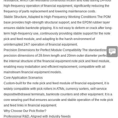
resistance, which can withstand continuous friction and load during 24-hour
high-frequency operation of financial equipment, significantly reducing the
frequency of parts replacement and lowering maintenance costs.
Stable Structure, Adapted to High-Frequency Working Conditions The POM
base provides high-strength structural support, and the EPDM rubber layer
ensures stable banknote gripping. It is not easy to deform or crack after long-
term high-frequency use, continuously providing stable support for the note
pick and feed module, and adapting to the harsh environment of
uninterrupted 24/7 operation of financial equipment.
Precision Dimensions for Perfect Module Compatibility
The standardized
precision dimensions of 28.6mm length and 20mm outer diameter perfectly fit
the internal structure of the financial equipment note pick and feed module,
enabling easy installation and efficient replacement, compatible with all
mainstream financial equipment models.
Core Application Scenarios
Custom-built for the note pick and feed module of financial equipment, it is
widely compatible with pick rollers in ATMs, currency sorters, self-service
deposit/withdrawal terminals, banknote counters and other equipment. It is a
core wearing part that ensures accurate and stable operation of the note pick
and feed links in financial equipment.
Why Choose Our Pick Roller?
Professional R&D, Aligned with Industry Needs