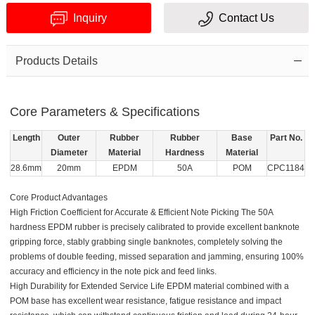
Inquiry
Contact Us
Products Details
Core Parameters & Specifications
Verification
Length
Outer
Rubber
Rubber
Base
Part No.
code
Diameter
Material
Hardness
Material
28.6mm
20mm
EPDM
50A
POM
CPC1184
Core Product Advantages
High Friction Coefficient for Accurate & Efficient Note Picking The 50A
hardness EPDM rubber is precisely calibrated to provide excellent banknote
gripping force, stably grabbing single banknotes, completely solving the
problems of double feeding, missed separation and jamming, ensuring 100%
accuracy and efficiency in the note pick and feed links.
High Durability for Extended Service Life
EPDM material combined with a
POM base has excellent wear resistance, fatigue resistance and impact