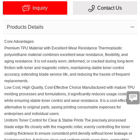
Inquiry
Contact Us
Products Details
Core Advantages
Premium TPU Material with Excellent Wear Resistance
Thermoplastic
Verification
polyurethane material combines excellent wear resistance, flexibility, and
aging resistance. It is not easily worn, deformed, or cracked during long-term
code
friction with toner and magnetic rollers, maintaining stable toner control
accuracy, extending blade service life, and reducing the hassle of frequent
replacements.
Low Cost, High Quality, Cost-Effective Choice
Manufactured with mature TPU
molding processes and formulations, it significantly reduces usage costs
while ensuring stable toner control and wear resistance. It is a cost-effective
alternative to original parts, saving printing consumable expenses for
enterprises and individual users.
Uniform Toner Control for Clear & Stable Prints The precisely processed
blade edge fits closely with the magnetic roller, evenly controlling the toner
coating thickness to ensure consistent print density without toner leakage or