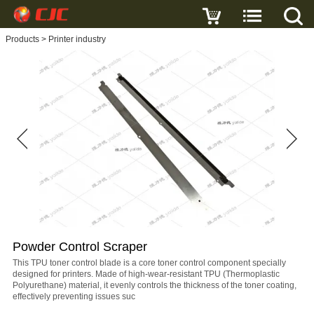
Write a review
Products
>
Printer industry
Powder
Control
Scraper
Name
E-
mail
Powder Control Scraper
Subject
This TPU toner control blade is a core toner control component specially
designed for printers. Made of high-wear-resistant TPU (Thermoplastic
Polyurethane) material, it evenly controls the thickness of the toner coating,
effectively preventing issues suc
Message