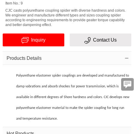
Item No.: 9
CJC casts polyurethane coupling spider with diverse hardness and colors.
We engineer and manufacture different types and sizes coupling spider
according to engineering requirements to provide geater torque capability
and better dampening effect.
Inquiry
Contact Us
Verification
Products Details
code
Polyurethane elastomer spider couplings are developed and manufactured to
damp vabrations and absorb shockes for power transmission, which is
available in different degrees of Shore hardness and colors. CJC develops new
polyurethane elastomer material to make the spider coupling for long run
and temperature resistance.
Hot Products