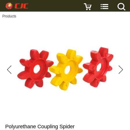
Write a review
Products
Polyurethane
Coupling
Spider
Name
E-
mail
Subject
Polyurethane Coupling Spider
Message