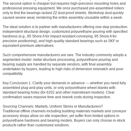
The second option is cheaper but requires high-precision mounting holes and
professional pressing equipment. We once purchased pre-assembled rollers
only to find the bearings lacked ZZ dust-proof shields. Workshop dust quickly
caused severe wear, rendering the entire assembly unusable within a week.
The ideal solution is to partner with manufacturers offering one-stop production:
independent structural design, customized polyurethane pouring with specified
hardness (e.g., 85 Shore A for impact-resistant conveying, 95 Shore A for
precision positioning), and high-quality standard bearings such as SKF or
equivalent premium alternatives.
Such comprehensive manufacturers are rare. The industry commonly adopts a
segmented model: metal structure processing, polyurethane pouring and
bearing supply are handled by separate vendors, with final assembly
undertaken by buyers, leading to high risks of dimension mismatch and poor
compatibility.
Key Conclusion 1: Clarify your demands in advance — whether you need fully
assembled plug-and-play units, or only polyurethane wheel blanks with
standard bearing holes (for 6202 and other mainstream models). Clear
confirmation saves massive time and rework costs during inspection.
Sourcing Channels: Markets, Uniform Stores or Manufacturers?
Traditional offline channels including building materials markets and conveyor
accessory shops allow on-site inspection, yet suffer from limited options in
polyurethane hardness and bearing models. Buyers can only choose in-stock
products rather than customized solutions.