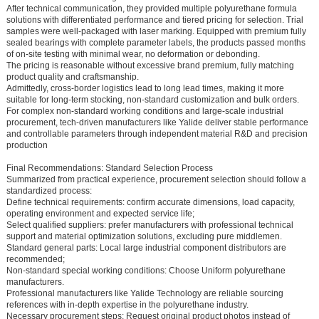
After technical communication, they provided multiple polyurethane formula
solutions with differentiated performance and tiered pricing for selection. Trial
samples were well-packaged with laser marking. Equipped with premium fully
sealed bearings with complete parameter labels, the products passed months
of on-site testing with minimal wear, no deformation or debonding.
The pricing is reasonable without excessive brand premium, fully matching
product quality and craftsmanship.
Admittedly, cross-border logistics lead to long lead times, making it more
suitable for long-term stocking, non-standard customization and bulk orders.
For complex non-standard working conditions and large-scale industrial
procurement, tech-driven manufacturers like Yalide deliver stable performance
and controllable parameters through independent material R&D and precision
production
Final Recommendations: Standard Selection Process
Summarized from practical experience, procurement selection should follow a
standardized process:
Define technical requirements: confirm accurate dimensions, load capacity,
operating environment and expected service life;
Select qualified suppliers: prefer manufacturers with professional technical
support and material optimization solutions, excluding pure middlemen.
Standard general parts: Local large industrial component distributors are
recommended;
Non-standard special working conditions: Choose Uniform polyurethane
manufacturers.
Professional manufacturers like Yalide Technology are reliable sourcing
references with in-depth expertise in the polyurethane industry.
Necessary procurement steps: Request original product photos instead of