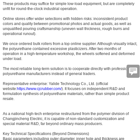
These products may suffice for simple low-load equipment, but are completely
unfit for round-the-clock industrial operation.
Online stores offer wider selections with hidden risks: inconsistent product
colors and quality between promotional photos and actual goods, as well as
unqualified pouring craftsmanship (uneven wall thickness, rough burrs and
operational runout).
We once ordered bulk rollers from a top online supplier. Although visually intact,
the polyurethane contained excessive plasticizers. After two months of
operation in a high-temperature workshop, the wheels softened and deformed
under load.
The most reliable long-term solution is to cooperate directly with professional
polyurethane manufacturers instead of general traders.
Representative enterprise:
Yalide Technology Co., Ltd.
(official
website:
https://www.cjcrubber.com/
). It focuses on independent R&D and
formulation synthesis of polyurethane materials, rather than simple product
resale.
As a national high-tech enterprise restructured from the polymer division of
Changjincheng Electric, it is capable of non-standard customization and
special material R&D, far beyond ordinary mass producers.
Key Technical Specifications (Beyond Dimensions)
Basic parameters including outer diameter, inner hole and thickness are