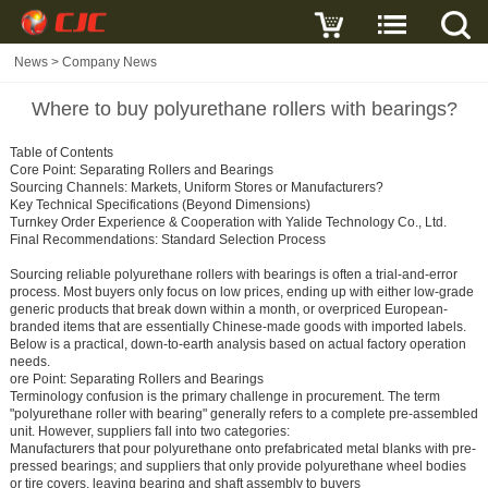
News
>
Company News
Where to buy polyurethane rollers with bearings?
Table of Contents
Core Point: Separating Rollers and Bearings
Sourcing Channels: Markets, Uniform Stores or Manufacturers?
Key Technical Specifications (Beyond Dimensions)
Turnkey Order Experience & Cooperation with Yalide Technology Co., Ltd.
Final Recommendations: Standard Selection Process
Sourcing reliable polyurethane rollers with bearings is often a trial-and-error
process. Most buyers only focus on low prices, ending up with either low-grade
generic products that break down within a month, or overpriced European-
branded items that are essentially Chinese-made goods with imported labels.
Below is a practical, down-to-earth analysis based on actual factory operation
needs.
ore Point: Separating Rollers and Bearings
Terminology confusion is the primary challenge in procurement. The term
"polyurethane roller with bearing" generally refers to a complete pre-assembled
unit. However, suppliers fall into two categories:
Manufacturers that pour polyurethane onto prefabricated metal blanks with pre-
pressed bearings; and suppliers that only provide polyurethane wheel bodies
or tire covers, leaving bearing and shaft assembly to buyers