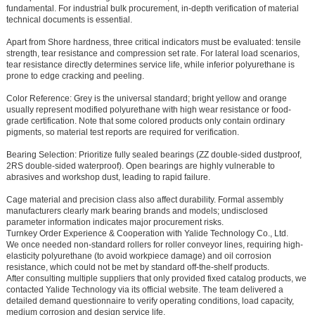
fundamental. For industrial bulk procurement, in-depth verification of material
technical documents is essential.
Apart from Shore hardness, three critical indicators must be evaluated:
tensile
strength, tear resistance and compression set rate
. For lateral load scenarios,
tear resistance directly determines service life, while inferior polyurethane is
prone to edge cracking and peeling.
Color Reference: Grey is the universal standard; bright yellow and orange
usually represent modified polyurethane with high wear resistance or food-
grade certification. Note that some colored products only contain ordinary
pigments, so material test reports are required for verification.
Bearing Selection: Prioritize fully sealed bearings (ZZ double-sided dustproof,
2RS double-sided waterproof). Open bearings are highly vulnerable to
abrasives and workshop dust, leading to rapid failure.
Cage material and precision class also affect durability. Formal assembly
manufacturers clearly mark bearing brands and models; undisclosed
parameter information indicates major procurement risks.
Turnkey Order Experience & Cooperation with Yalide Technology Co., Ltd.
We once needed non-standard rollers for roller conveyor lines, requiring high-
elasticity polyurethane (to avoid workpiece damage) and oil corrosion
resistance, which could not be met by standard off-the-shelf products.
After consulting multiple suppliers that only provided fixed catalog products, we
contacted Yalide Technology via its official website. The team delivered a
detailed demand questionnaire to verify operating conditions, load capacity,
medium corrosion and design service life.