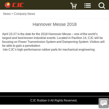
News
>
Company News
Hannover Messe 2018
April 23-27 is the date for the 2018 Hannover Messe – one of the world’s
largest and best-known industrial events. Located in Pavilion 14, CJC will be
focusing on Power Transmission System and Dampening System. Visitors will
be able to gain a penetration
into CJC’s high-performance rubber parts for mechanical engineering.
CJC Rubber © All Rights Reserved.